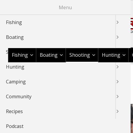
Skip
Menu
to
main
Fishing
content
Boating
Shop BassPro.com
Shooting
Fishing
Boating
Shooting
Hunting
Hunting
1Source Home
News & Tips
Shooting
Shooting Gear
BREADCRUMB
Camping
SHOOTING GEAR
Community
Recipes
Podcast