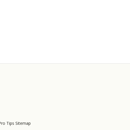
Pro Tips Sitemap