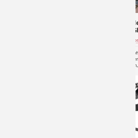
7,395
4,795
Laser Boresight Buyer's
How to Sel
Guide
Shooting Gl
(infographi
Mathew Brost
for
Shooting Gear
Bass Pro Shop
Simplify the sighting-in process
No matter wh
with a laser boresighter Science
sports you enj
fiction writers conjure up a lot of
action, 3-gun,
exotic weapons using laser
sporting clay
beams that capture our
ear protectio
imagination, but engineers with a
you’ll be fir
more…
7,731
12,459