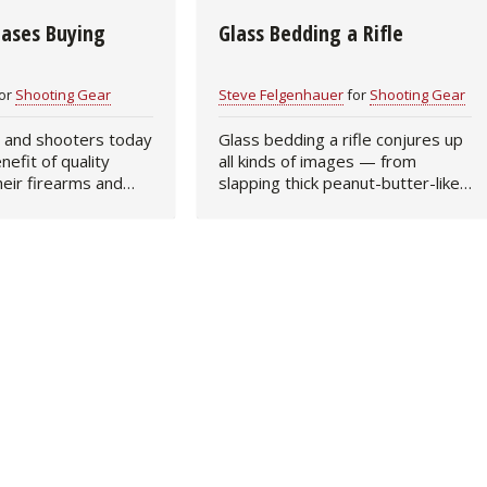
Bases Buying
Glass Bedding a Rifle
Fishing Events
Firearms
Land / Habitat Management
Fishing Rod & Reel Repair
Small Game
Deer Nation
or
Shooting Gear
Steve Felgenhauer
for
Shooting Gear
 and shooters today
Glass bedding a rifle conjures up
Habitats & Food Plots
Northern Flight
nefit of quality
all kinds of images — from
heir firearms and
slapping thick peanut-butter-like
Habitat & Wildlife Conservation
choosing just the
glue into a stock to dabbing a bit
But even the finest
of glass to reinforce the recoil lug
ey can buy is still
area. Which is correct? That…
Hunting Events
Exercise & Workouts
Varmint