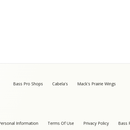
Bass Pro Shops
Cabela's
Mack's Prairie Wings
Personal Information
Terms Of Use
Privacy Policy
Bass 