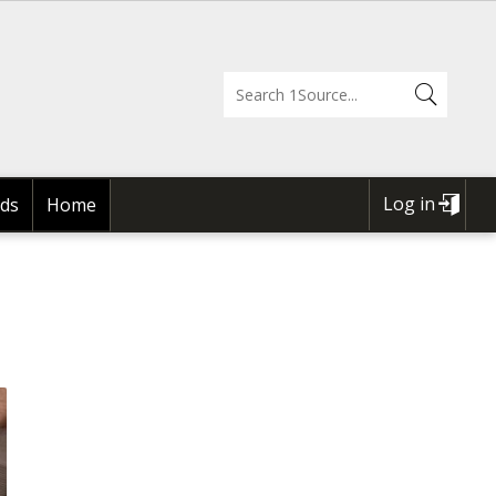
Log in
ds
Home
USER
ACCOUNT
MENU