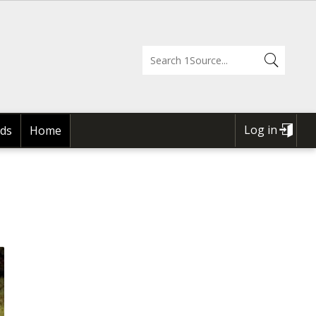
Log in
ds
Home
USER
ACCOUNT
MENU