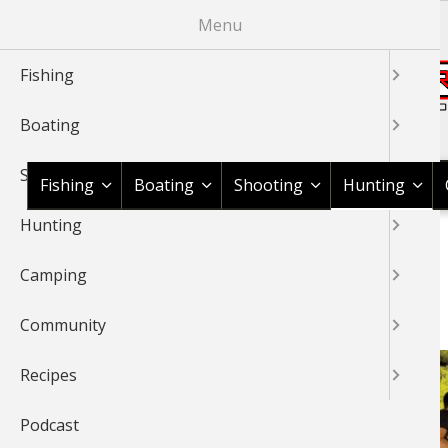
Skip
Menu
to
main
Fishing
content
Boating
Shop BassPro.com
Shooting
Fishing
Boating
Shooting
Hunting
Hunting
1Source Home
News & Tips
Hunting
Bowfishing
BREADCRUMB
Camping
BOWFISHING
Community
Recipes
Podcast