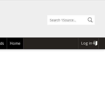
Log in
ds
Home
USER
ACCOUNT
MENU