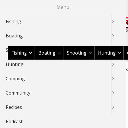
Skip
Menu
to
main
Fishing
content
Boating
Shop BassPro.com
Shooting
Fishing
Boating
Shooting
Hunting
Hunting
1Source Home
Braggin' Board
Boating
Boat Maintenanc
BREADCRUMB
Camping
BOAT MAINTENANCE
Community
Recipes
Podcast