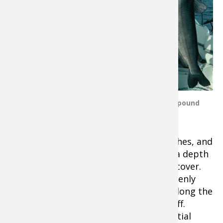
sonar fish finder
with down imaging
or down scan and
side images or side
scan
. In general,
jumbo catfish like
rough cover. Some
of the best places
Author - Angler with 52 pound
to find catfish are
Blue Catfish.
hills, saddles,
channel edges, submerged islands, ditches, and
holes in otherwise flat bottoms. Using a depth
finder is crucial for locating this prime cover.
Uniformly flat cover bottoms that suddenly
drop off are good bets. Cats will hang along the
edge and grab food that gets washed off.
Points, bars, and humps are also potential