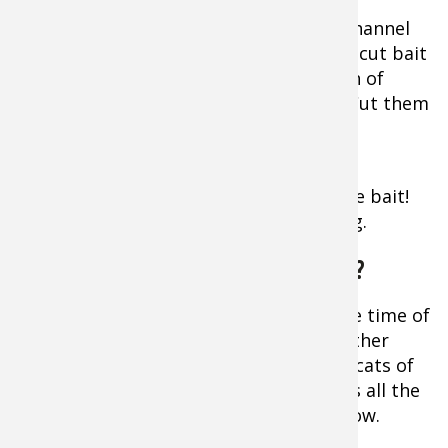
herring, and shad
are deadly, especially on flathead and channel
catfish. But it’s hard to top a section of cut bait
from a herring, shad, or mullet for both of
those species and blue catfish as well. Cut them
into steaks ¾-1 inch wide.
Extra Tip:
Don’t waste any part of the bait!
The head makes a very effective offering.
How Deep Do You Fish for Catfish?
Vary how deep you fish according to the time of
day, season, wind speed and other weather
factors. While most people picture big cats of
20-60 pounds hanging out in deep holes all the
time, sometimes they move quite shallow.