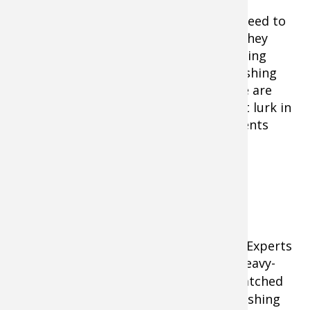
But to score on the heaviest cats, you need to
find the prime fishing locations where they
hang out, you need to use the right fishing
tactics, and you need to gear up with fishing
tackle up to the big-fish challenge. Here are
some tips on catching these giants that lurk in
rivers, lakes, and sprawling impoundments
from Texas to Canada.
Use the Right Fishing Tackle and
Terminal Gear
Light tackle won’t cut it for big catfish. Experts
suggest an 8-9 foot medium-heavy or heavy-
weight graphite
baitcast fishing rod
matched
with a high quality level-wind baitcast fishing