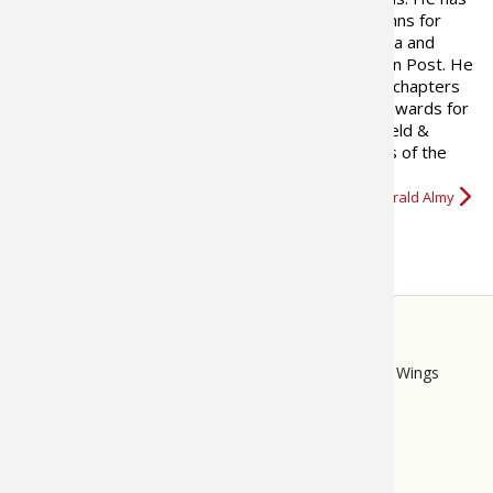
written hunting and fishing columns for
many newspapers both in Virginia and
Texas, as well as the Washington Post. He
has written two books on fishing and contributed chapters
to a number of hunting books. He has won many awards for
his writing. In 2008, a feature he developed for Field &
Stream and wrote for five years called “Best Days of the
Rut,” was nominated for…
More about Gerald Almy
STORE
LINKS
Bass Pro Shops
Cabela's
Mack's Prairie Wings
FOOTER