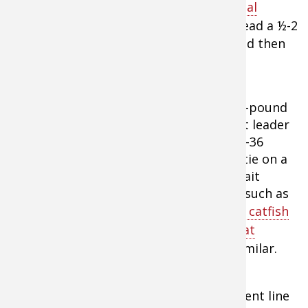
reel like the
Abu Garcia C3 Striper Special
Baitcast Reel
and 20-50 pound line. Thread a ½-2
ounce barrel sinker on the main line, and then
tie in a strong two-way swivel.
Now add a 50-pound
monofilament leader
measuring 18-36
inches. Then tie on a
size 4/0-6/0 bait
fishing hook, such as
an
Eagle Claw catfish
hooks found at
Abu Garcia C3 Striper Special
Cabela's
or similar.
Baitcast Reel
Extra Tip:
Both braid and monofilament line