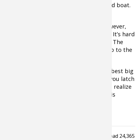
hanging stationary beneath an anchored boat.
Extra Tip:
If it’s extremely windy, however,
anchoring is usually the best approach. It’s hard
to drift fish effectively in that situation. The
bait moves too fast and tends to rise up to the
surface.
Try these proven catfish tactics on the best big
cat lake or river near your home. Once you latch
onto a 20, 30, or even 50-pounder, you’ll realize
why this whiskered quarry’s popularity is
skyrocketing.
Tagged under
Read
24,365