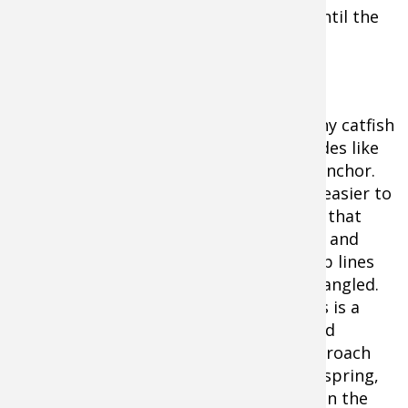
early, stay out as long as you can—or until the
food runs out!
Try Anchoring Fishing for Catfish
Many catfish
guides like
to anchor.
It’s easier to
fish that
way and
keep lines
untangled.
This is a
good
approach
for spring,
when the