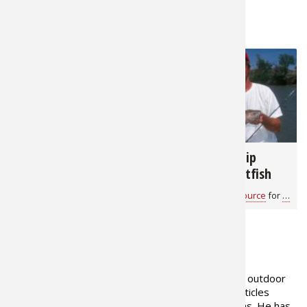
RELATED NEWS & TIPS
37,762
9,122
The 5 Best Types of
Fishing With Slip
Bait for Catching
Bobbers for Catfish
Catfish
Bass Pro Shops 1Source
for
Catfish
Bass Pro Shops 1Source
for
Catfi
ABOUT THE AUTHOR
Gerald Almy has been a full-time outdoor
writer for over 35 years, with articles
published in over 200 publications. He has