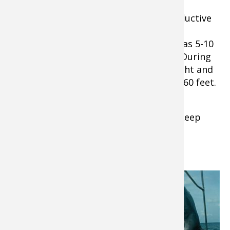
Thin-water areas can be especially productive
early in the day and late in the evening.
Sometimes they will move into as little as 5-10
feet of water right at dawn or at dusk. During
the middle of the day and when it’s bright and
sunny, they tend hang deeper, from 20-60 feet.
Extra Tip
: Whatever depth you fish, keep
your bait within inches of the bottom.
Where Can You Find Catfish?
Learn the best
spots by trial and
error and by
studying topo
maps and your