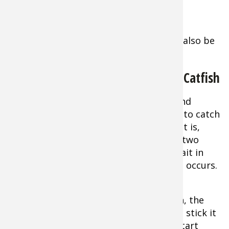
hotspots.
Extra Tip:
Dead standing timber can also be
worth trying, especially for flatheads.
When is the Best Time to Fish for Catfish
The hour or two right after daybreak and
shortly before dusk are excellent times to catch
a catfish as long as your leg. But the fact is,
giant cats are going to feed an hour or two
every day. The solution is to put your bait in
front of them when that feeding period occurs.
Extra Tip:
The more hours you put in, the
more likely you’ll score. If you start late, stick it
out until dark or into the night. If you start