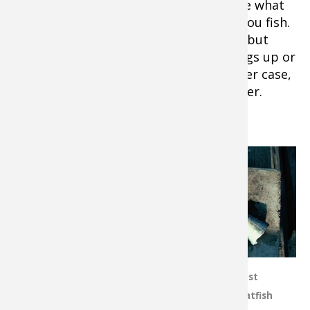
can be used. Experts vary on this, so see what
works best for the waters and depths you fish.
Braid allows better feel of the bottom, but
mono will stretch a bit if your drag hangs up or
a big fish makes a sudden lunge. In either case,
use monofilament for the terminal leader.
What is the Best Catfish Bait?
Big catfish will
gobble up a wide
variety of offerings.
On some waters
commercial catfish
stink bait
concoctions are
good options.
Cut bait is one of the most
Large live shiners,
effective baits for blue catfish