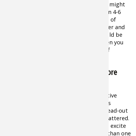
fish might
be in 4-6
feet of
water and
would be
spooked by the boat’s presence, or when you
are fishing a very small, specific piece of
structure you believe is holding fish.
Drift Fishing for Catfish Can be More
Productive
As a rule, drift fishing is a more productive
tactic in most situations. This method is
particularly good for fishing larger, spread-out
areas of structure where fish may be scattered.
In some cases moving the bait may also excite
lethargic fish and incite a strike better than one