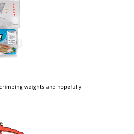
, crimping weights and hopefully