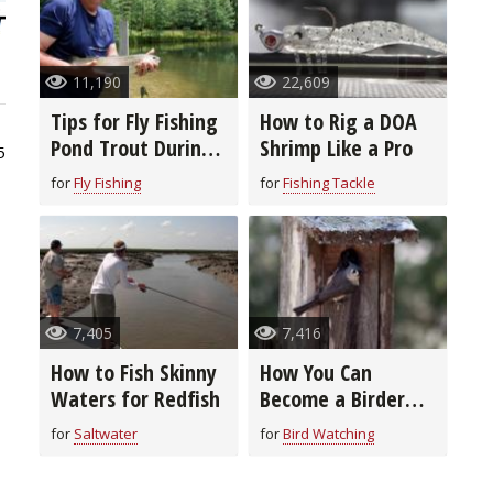
11,190
22,609
Tips for Fly Fishing
How to Rig a DOA
Pond Trout During
Shrimp Like a Pro
5
Summer Months
for
Fly Fishing
for
Fishing Tackle
7,405
7,416
How to Fish Skinny
How You Can
Waters for Redfish
Become a Birder
With These Simple
for
Saltwater
for
Bird Watching
Tips and Gear