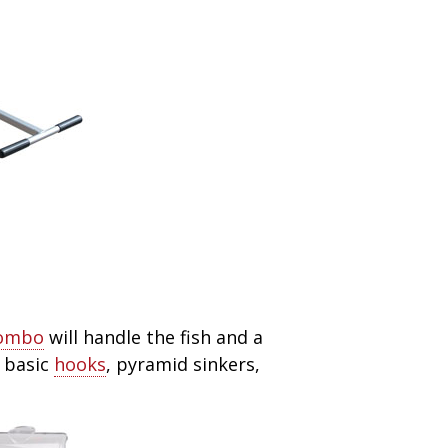
combo
will handle the fish and a
 basic
hooks
, pyramid sinkers,