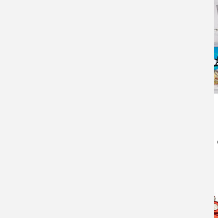
Pliers
Fishing pliers
will be essential for cutting line
for de-hooking the fish.