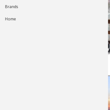
Brands
Home