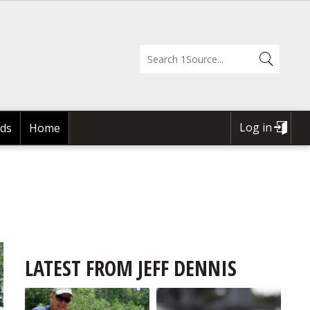
Log in
ds
Home
USER
ACCOUNT
MENU
LATEST FROM JEFF DENNIS