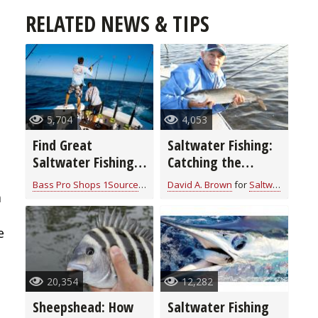
RELATED NEWS & TIPS
5,704
4,053
Find Great
Saltwater Fishing:
Saltwater Fishing
Catching the
in Southern
Sneaky Bonefish
Bass Pro Shops 1Source
for
Saltwater
David A. Brown
for
Saltwater
Louisiana
a
e
20,354
12,282
Sheepshead: How
Saltwater Fishing