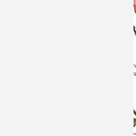
Chair
A comfortable
camping chair
can make time in
comfortably and a towel for fishy hands are 