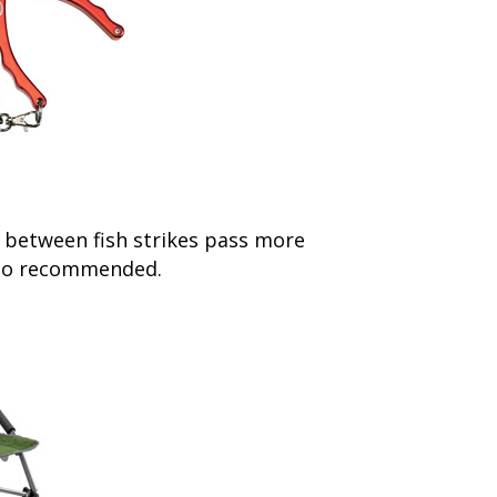
 between fish strikes pass more
also recommended.