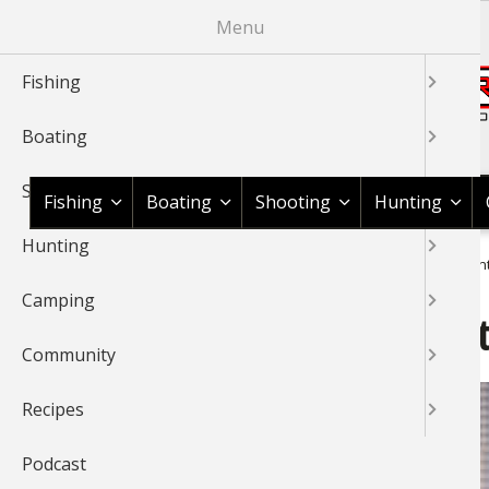
Skip
Menu
to
main
Fishing
content
Boating
Shop BassPro.com
Shooting
Fishing
Boating
Shooting
Hunting
Hunting
1Source Home
News & Tips
Fishing
Saltwater
Essenti
BREADCRUMB
Camping
Essential Gear to Get Star
Community
Recipes
Podcast