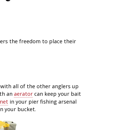
ers the freedom to place their
with all of the other anglers up
th an
aerator
can keep your bait
 net
in your pier fishing arsenal
n your bucket.