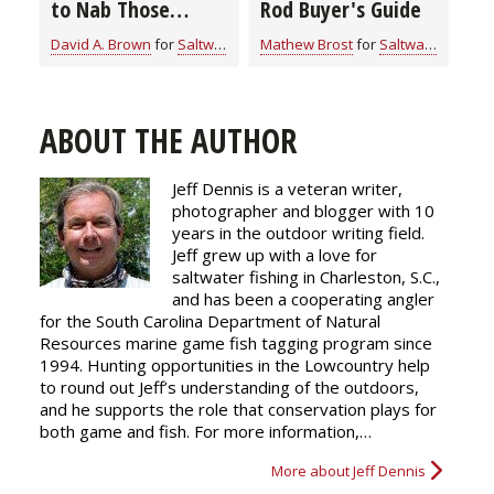
to Nab Those
Rod Buyer's Guide
Notorious Nibblers
David A. Brown
for
Saltwater
Mathew Brost
for
Saltwater
ABOUT THE AUTHOR
Jeff Dennis is a veteran writer,
photographer and blogger with 10
years in the outdoor writing field.
Jeff grew up with a love for
saltwater fishing in Charleston, S.C.,
and has been a cooperating angler
for the South Carolina Department of Natural
Resources marine game fish tagging program since
1994. Hunting opportunities in the Lowcountry help
to round out Jeff’s understanding of the outdoors,
and he supports the role that conservation plays for
both game and fish. For more information,…
More about Jeff Dennis