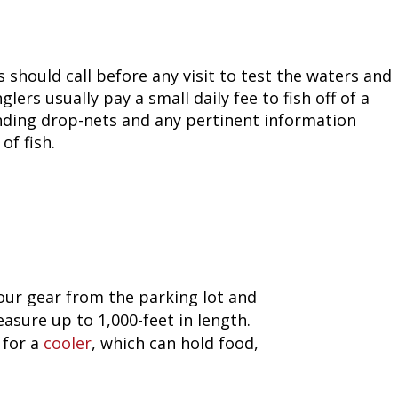
Fishing Events
Firearms
Land / Habitat Management
Fishing Rod & Reel Repair
Small Game
Deer Nation
s should call before any visit to test the waters and
ers usually pay a small daily fee to fish off of a
Habitats & Food Plots
Northern Flight
anding drop-nets and any pertinent information
of fish.
Habitat & Wildlife Conservation
Hunting Events
Exercise & Workouts
Varmint
our gear from the parking lot and
easure up to 1,000-feet in length.
 for a
cooler
, which can hold food,