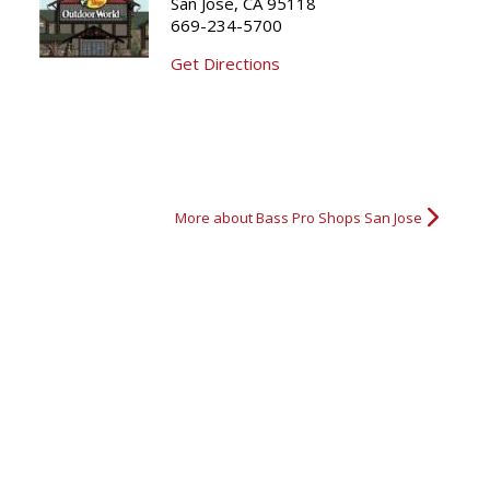
San Jose, CA 95118
669-234-5700
Nice Buck
Nice Elk
Great Shot
Get Directions
More about Bass Pro Shops San Jose