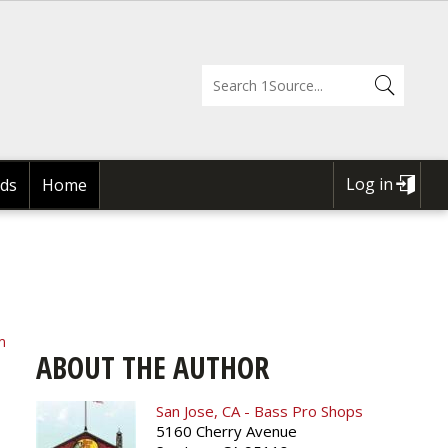
Log in
ds
Home
USER
ACCOUNT
MENU
m
ABOUT THE AUTHOR
San Jose, CA - Bass Pro Shops
5160 Cherry Avenue